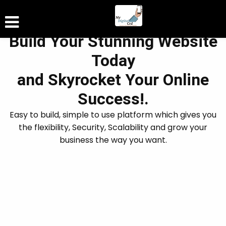
Build Your Stunning Website
Today
and Skyrocket Your Online
Success!.
Easy to build, simple to use platform which gives you
the flexibility, Security, Scalability and grow your
business the way you want.