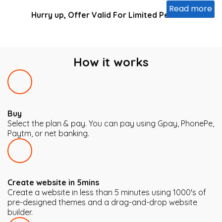
Read more
Hurry up, Offer Valid For Limited Period
...
How it works
Buy
Select the plan & pay. You can pay using Gpay, PhonePe,
Paytm, or net banking.
Create website in 5mins
Create a website in less than 5 minutes using 1000's of
pre-designed themes and a drag-and-drop website
builder.