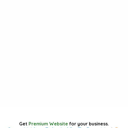
Get
Premium Website
for your business.