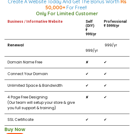
Create A Website Today And Get The Bonus Worth
Rs
50,000+
For Free!!
Only For Limited Customer
Business / Informative Website
Self
Professional
(DIY)
₹ 5999/yr
₹
999/yr
Renewal
₹ 999/yr
999/yr
Domain Name Free
✘
✔
Connect Your Domain
✔
✔
Unlimited Space & Bandwidth
✔
✔
4 Page Free Designing
✘
✔
(Our team will setup your store & give
you full support & training)
SSL Certificate
✔
✔
Buy Now