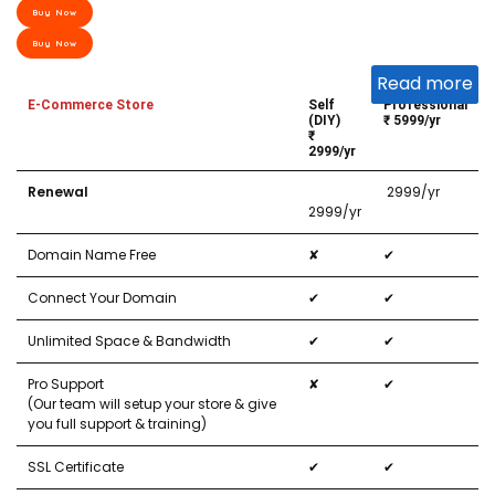
Buy Now
Buy Now
Read more
E-Commerce Store
Self
Professional
(DIY)
₹ 5999/yr
₹
2999/yr
Renewal
₹ 2999/yr
2999/yr
Domain Name Free
✘
✔
Connect Your Domain
✔
✔
Unlimited Space & Bandwidth
✔
✔
Pro Support
✘
✔
(Our team will setup your store & give
you full support & training)
SSL Certificate
✔
✔