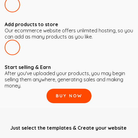
Add products to store
Our ecommerce website offers unlimited hosting, so you
can add as many products as you like.
Start selling & Earn
After you've uploaded your products, you may begin
selling them anywhere, generating sales and making
money.
BUY NOW
Just select the templates & Create your website