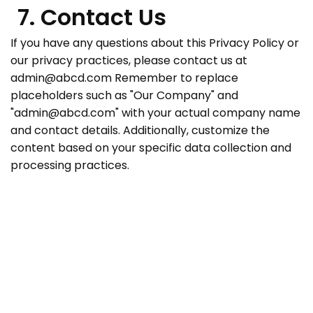
7. Contact Us
If you have any questions about this Privacy Policy or
our privacy practices, please contact us at
admin@abcd.com
Remember to replace
placeholders such as "Our Company" and
"
admin@abcd.com
" with your actual company name
and contact details. Additionally, customize the
content based on your specific data collection and
processing practices.