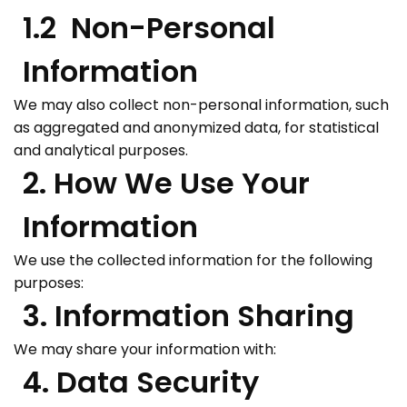
1.2 Non-Personal
Information
We may also collect non-personal information, such
as aggregated and anonymized data, for statistical
and analytical purposes.
2. How We Use Your
Information
We use the collected information for the following
purposes:
3. Information Sharing
We may share your information with:
4. Data Security