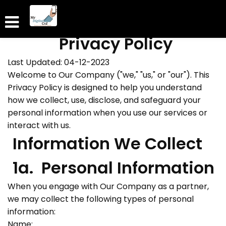
Privacy Policy
Last Updated: 04-12-2023
Welcome to Our Company ("we," "us," or "our"). This
Privacy Policy is designed to help you understand
how we collect, use, disclose, and safeguard your
personal information when you use our services or
interact with us.
Information We Collect
1a. Personal Information
When you engage with Our Company as a partner,
we may collect the following types of personal
information:
Name: