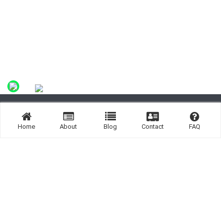
Site By:
Home
About
Blog
Contact
FAQ
Links:
Listing