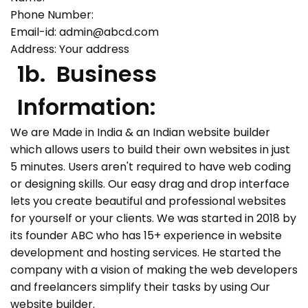
Phone Number:
Email-id:
admin@abcd.com
Address: Your address
1b. Business
Information:
We are Made in India & an Indian website builder
which allows users to build their own websites in just
5 minutes. Users aren't required to have web coding
or designing skills. Our easy drag and drop interface
lets you create beautiful and professional websites
for yourself or your clients. We was started in 2018 by
its founder ABC who has 15+ experience in website
development and hosting services. He started the
company with a vision of making the web developers
and freelancers simplify their tasks by using Our
website builder.