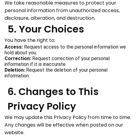
We take reasonable measures to protect your
personal information from unauthorized access,
disclosure, alteration, and destruction.
5. Your Choices
You have the right to:
Access:
Request access to the personal information we
hold about you.
Correction:
Request correction of your personal
information if it is inaccurate.
Deletion:
Request the deletion of your personal
information.
6. Changes to This
Privacy Policy
We may update this Privacy Policy from time to time.
Any changes will be effective when posted on our
website.